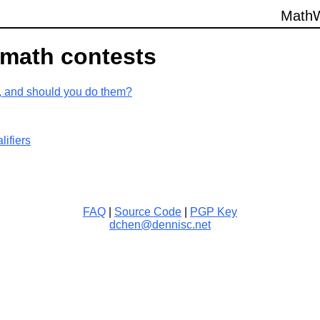
Math
W
 math contests
, and should you do them?
lifiers
FAQ
|
Source Code
|
PGP Key
dchen@dennisc.net