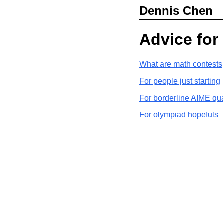
Dennis Chen
Advice for
What are math contests
For people just starting
For borderline AIME qua
For olympiad hopefuls